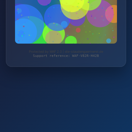
Protected by WAF 2.0 | die-staudengaertnerei.de
Support reference: WAF-V82R-H42B