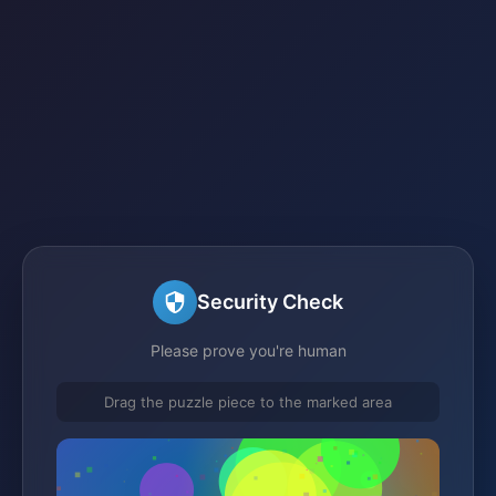
Security Check
Please prove you're human
Drag the puzzle piece to the marked area