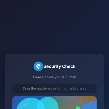
Security Check
Please prove you're human
Drag the puzzle piece to the marked area