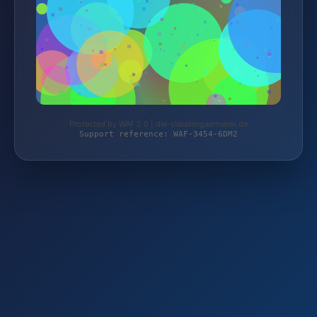
Protected by WAF 2.0 | die-staudengaertnerei.de
Support reference: WAF-3454-6DM2