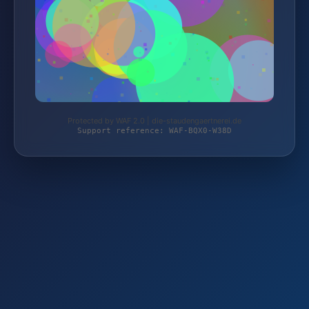
Protected by WAF 2.0 | die-staudengaertnerei.de
Support reference: WAF-BQX0-W38D