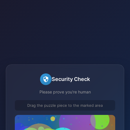
Security Check
Please prove you're human
Drag the puzzle piece to the marked area