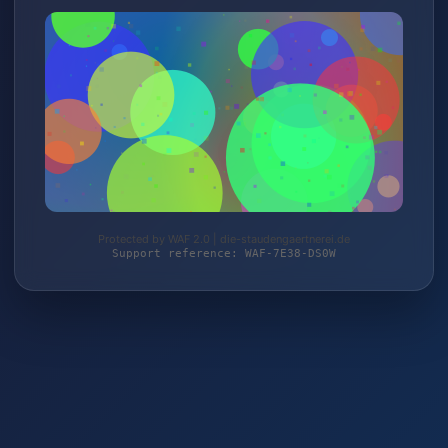
Protected by WAF 2.0 | die-staudengaertnerei.de
Support reference: WAF-7E38-DS0W