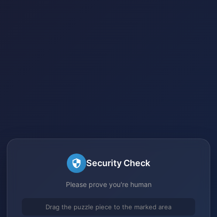
Security Check
Please prove you're human
Drag the puzzle piece to the marked area