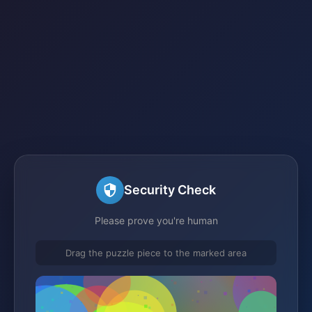
Security Check
Please prove you're human
Drag the puzzle piece to the marked area