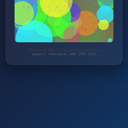
Protected by WAF 2.0 | die-staudengaertnerei.de
Support reference: WAF-J7NF-A3ZX