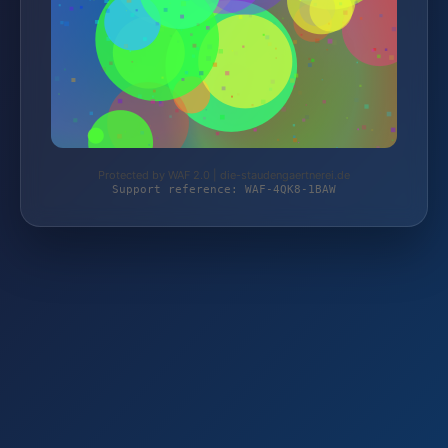
Protected by WAF 2.0 | die-staudengaertnerei.de
Support reference: WAF-4QK8-1BAW