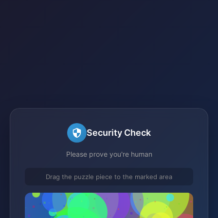
Security Check
Please prove you're human
Drag the puzzle piece to the marked area