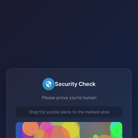
Security Check
Please prove you're human
Drag the puzzle piece to the marked area