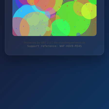
Protected by WAF 2.0 | die-staudengaertnerei.de
Support reference: WAF-K0V8-M34S