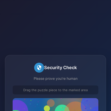
Security Check
Please prove you're human
Drag the puzzle piece to the marked area