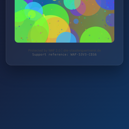
Protected by WAF 2.0 | die-staudengaertnerei.de
Support reference: WAF-53V3-CEG6