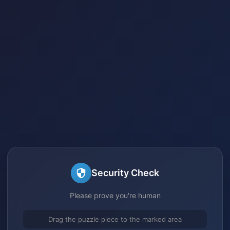
Security Check
Please prove you're human
Drag the puzzle piece to the marked area