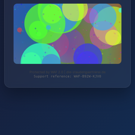
Protected by WAF 2.0 | die-staudengaertnerei.de
Support reference: WAF-B92W-KJV0