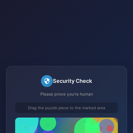
Security Check
Please prove you're human
Drag the puzzle piece to the marked area