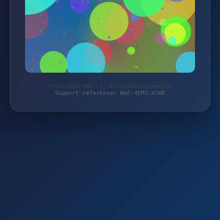
Protected by WAF 2.0 | die-staudengaertnerei.de
Support reference: WAF-4EM7-XCW8