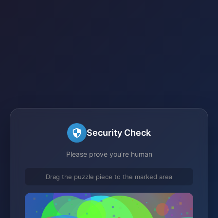
Security Check
Please prove you're human
Drag the puzzle piece to the marked area