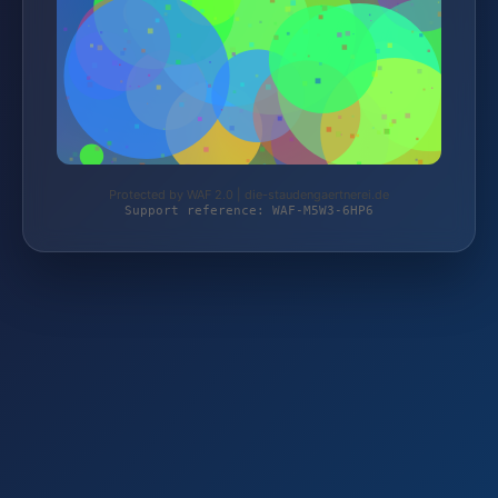
Protected by WAF 2.0 | die-staudengaertnerei.de
Support reference: WAF-M5W3-6HP6