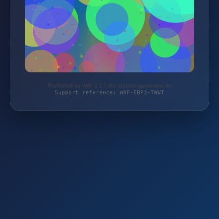
Protected by WAF 2.0 | die-staudengaertnerei.de
Support reference: WAF-EBP3-TWWT