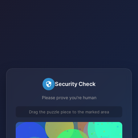
Security Check
Please prove you're human
Drag the puzzle piece to the marked area