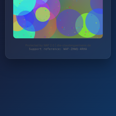
Protected by WAF 2.0 | die-staudengaertnerei.de
Support reference: WAF-ZHWQ-4RHA