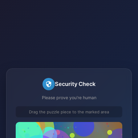
Security Check
Please prove you're human
Drag the puzzle piece to the marked area