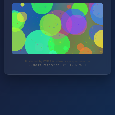
Protected by WAF 2.0 | die-staudengaertnerei.de
Support reference: WAF-E6FS-9Z61