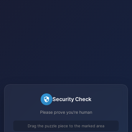
Security Check
Please prove you're human
Drag the puzzle piece to the marked area