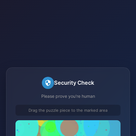
Security Check
Please prove you're human
Drag the puzzle piece to the marked area