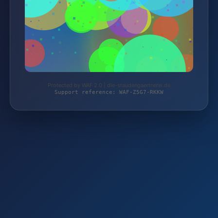
Protected by WAF 2.0 | die-staudengaertnerei.de
Support reference: WAF-Z5G7-RKKW