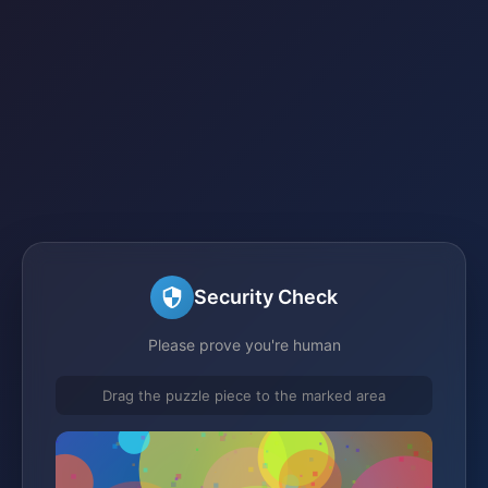
Security Check
Please prove you're human
Drag the puzzle piece to the marked area