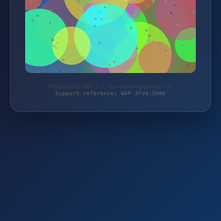
Protected by WAF 2.0 | die-staudengaertnerei.de
Support reference: WAF-3FV4-5H86