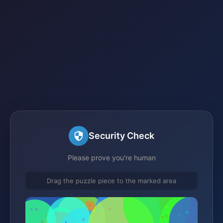
Security Check
Please prove you're human
Drag the puzzle piece to the marked area