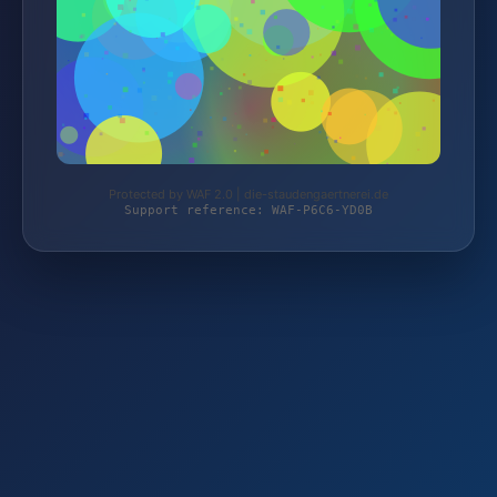
Protected by WAF 2.0 | die-staudengaertnerei.de
Support reference: WAF-P6C6-YD0B