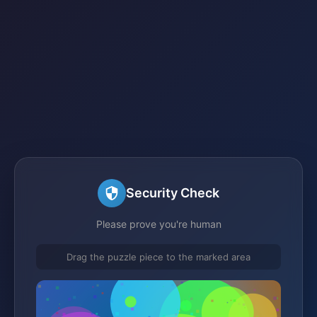
Security Check
Please prove you're human
Drag the puzzle piece to the marked area