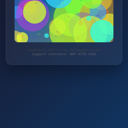
Protected by WAF 2.0 | die-staudengaertnerei.de
Support reference: WAF-XJT0-V45E