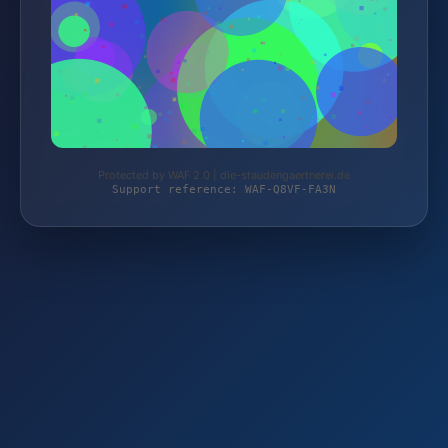
Protected by WAF 2.0 | die-staudengaertnerei.de
Support reference: WAF-Q8VF-FA3N