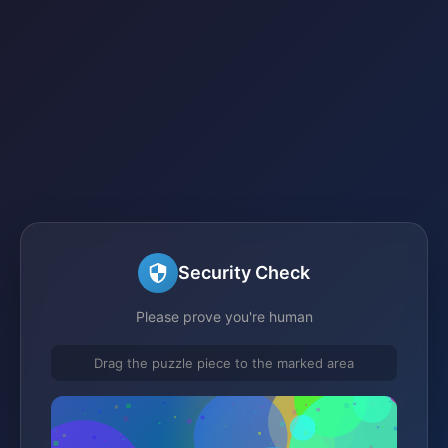
Security Check
Please prove you're human
Drag the puzzle piece to the marked area