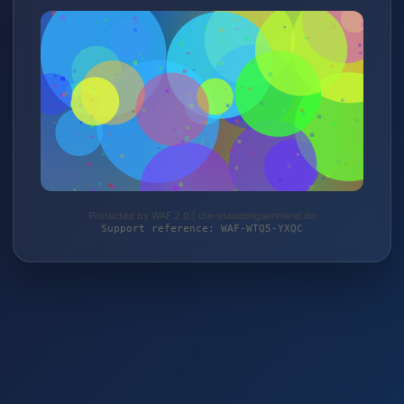
Protected by WAF 2.0 | die-staudengaertnerei.de
Support reference: WAF-WTQ5-YXQC