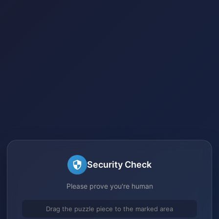
Security Check
Please prove you're human
Drag the puzzle piece to the marked area