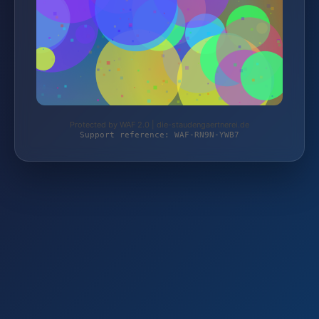
Protected by WAF 2.0 | die-staudengaertnerei.de
Support reference: WAF-RN9N-YWB7