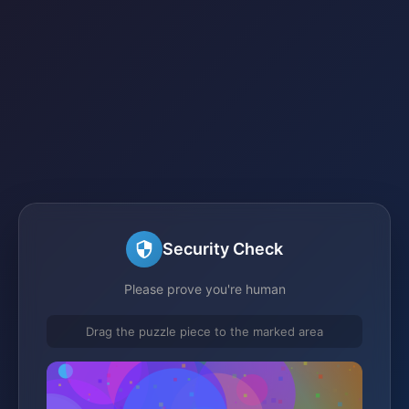
Security Check
Please prove you're human
Drag the puzzle piece to the marked area