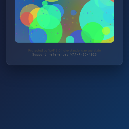
Protected by WAF 2.0 | die-staudengaertnerei.de
Support reference: WAF-PH0D-4923