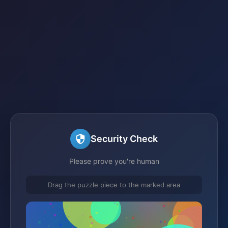
Security Check
Please prove you're human
Drag the puzzle piece to the marked area