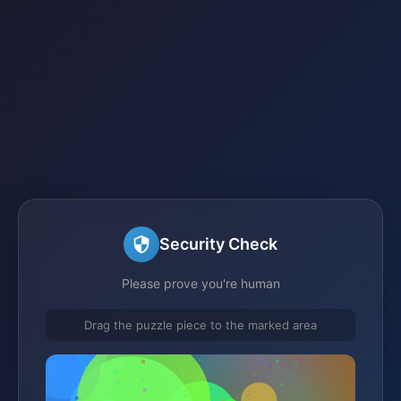
Security Check
Please prove you're human
Drag the puzzle piece to the marked area