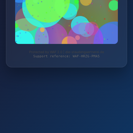
Protected by WAF 2.0 | die-staudengaertnerei.de
Support reference: WAF-HRZG-PMA5