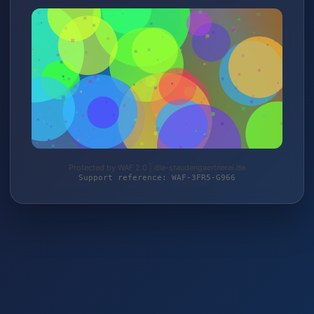
Protected by WAF 2.0 | die-staudengaertnerei.de
Support reference: WAF-3FR5-G966