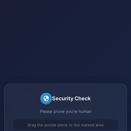
Security Check
Please prove you're human
Drag the puzzle piece to the marked area