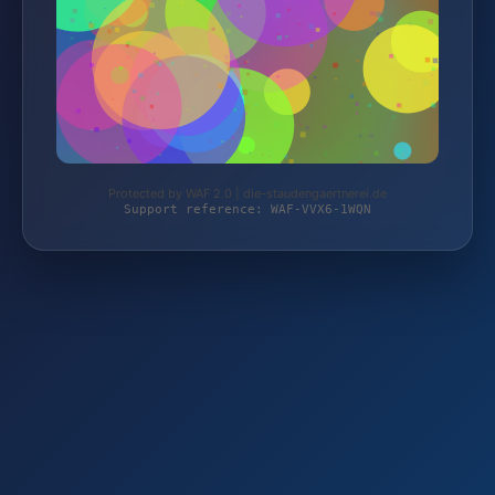
Protected by WAF 2.0 | die-staudengaertnerei.de
Support reference: WAF-VVX6-1WQN