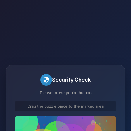
Security Check
Please prove you're human
Drag the puzzle piece to the marked area