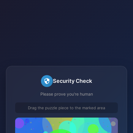
Security Check
Please prove you're human
Drag the puzzle piece to the marked area