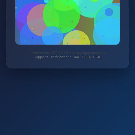
Protected by WAF 2.0 | die-staudengaertnerei.de
Support reference: WAF-60B4-XT4C