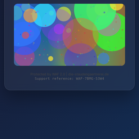
Protected by WAF 2.0 | die-staudengaertnerei.de
Support reference: WAF-7BMG-53W4