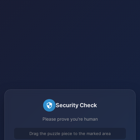
Security Check
Please prove you're human
Drag the puzzle piece to the marked area