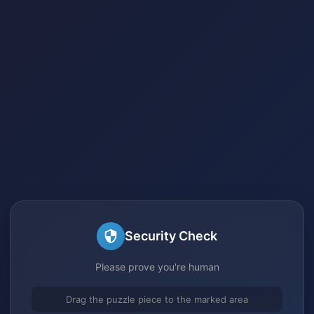
Security Check
Please prove you're human
Drag the puzzle piece to the marked area