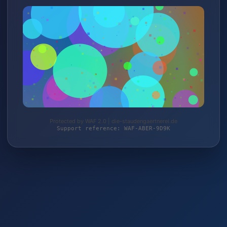
Protected by WAF 2.0 | die-staudengaertnerei.de
Support reference: WAF-ABER-9D9K