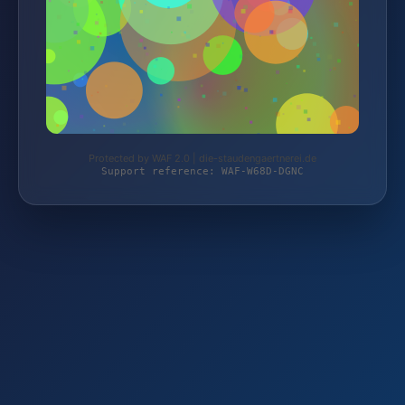
Protected by WAF 2.0 | die-staudengaertnerei.de
Support reference: WAF-W68D-DGNC