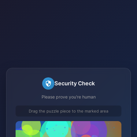
Security Check
Please prove you're human
Drag the puzzle piece to the marked area