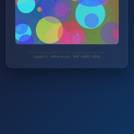
Protected by WAF 2.0 | die-staudengaertnerei.de
Support reference: WAF-K0M3-XDVK