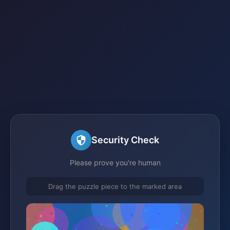
Security Check
Please prove you're human
Drag the puzzle piece to the marked area