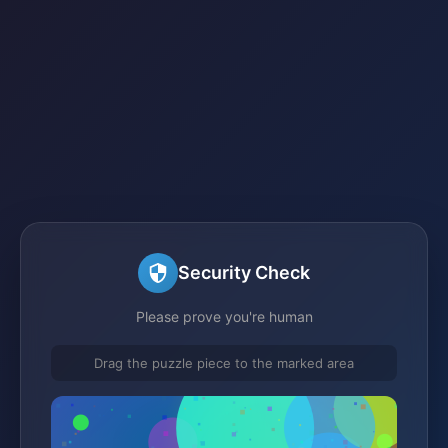
Security Check
Please prove you're human
Drag the puzzle piece to the marked area