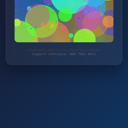
Protected by WAF 2.0 | die-staudengaertnerei.de
Support reference: WAF-TQH1-NXC1