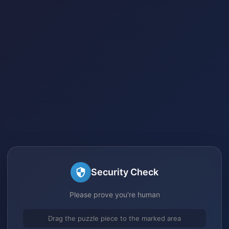
Security Check
Please prove you're human
Drag the puzzle piece to the marked area