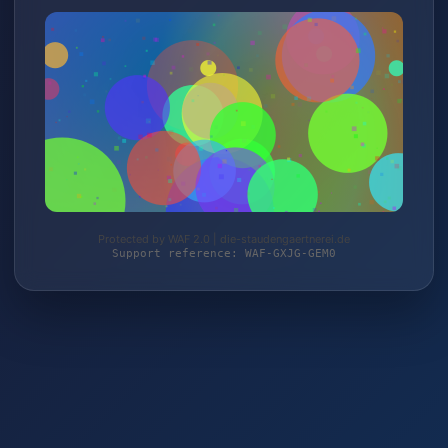
Protected by WAF 2.0 | die-staudengaertnerei.de
Support reference: WAF-GXJG-GEM0