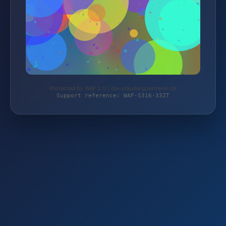
Protected by WAF 2.0 | die-staudengaertnerei.de
Support reference: WAF-S316-33ZT