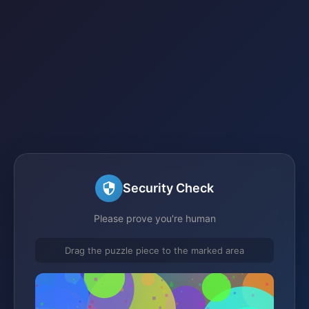
Security Check
Please prove you're human
Drag the puzzle piece to the marked area