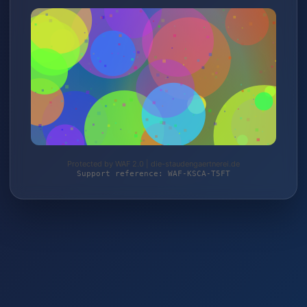
Protected by WAF 2.0 | die-staudengaertnerei.de
Support reference: WAF-KSCA-T5FT