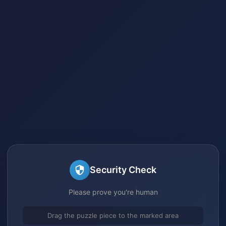
Security Check
Please prove you're human
Drag the puzzle piece to the marked area