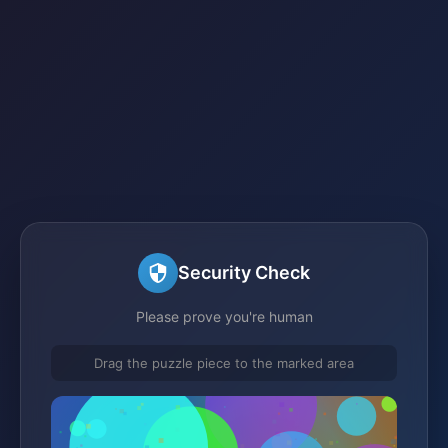
Security Check
Please prove you're human
Drag the puzzle piece to the marked area