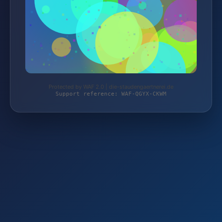
Protected by WAF 2.0 | die-staudengaertnerei.de
Support reference: WAF-QGYX-CKWM