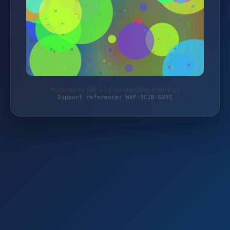
Protected by WAF 2.0 | die-staudengaertnerei.de
Support reference: WAF-3C2B-GX9S