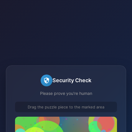
Security Check
Please prove you're human
Drag the puzzle piece to the marked area