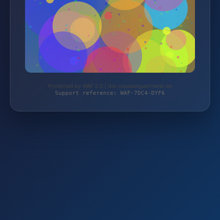
Protected by WAF 2.0 | die-staudengaertnerei.de
Support reference: WAF-7DC4-DYF6