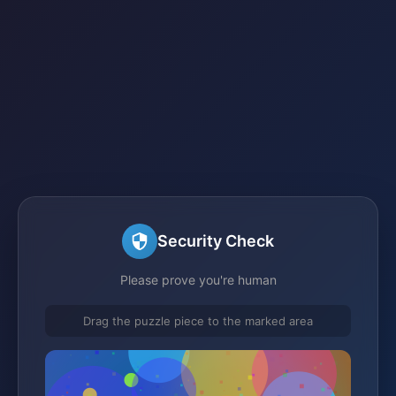
Security Check
Please prove you're human
Drag the puzzle piece to the marked area