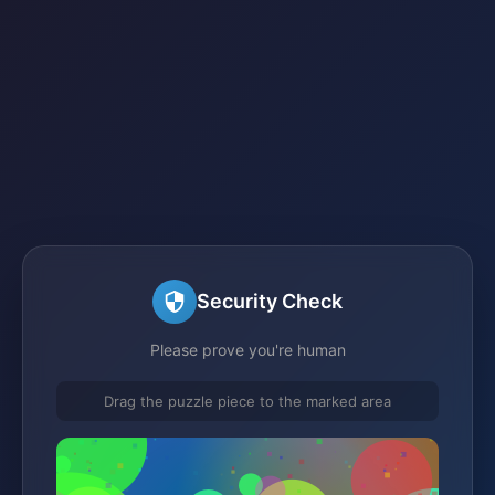
Security Check
Please prove you're human
Drag the puzzle piece to the marked area