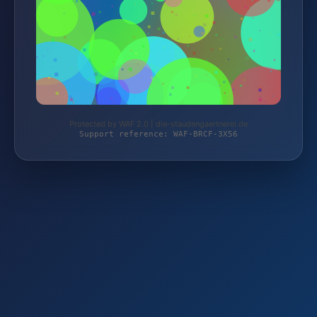
Protected by WAF 2.0 | die-staudengaertnerei.de
Support reference: WAF-BRCF-3X56