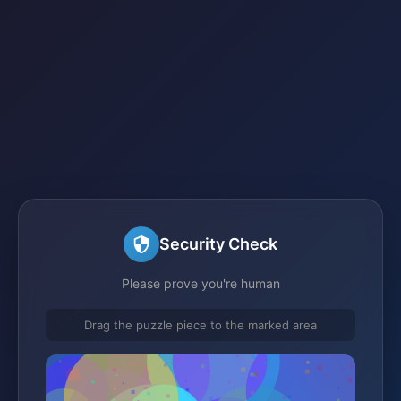
Security Check
Please prove you're human
Drag the puzzle piece to the marked area