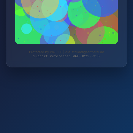
Protected by WAF 2.0 | die-staudengaertnerei.de
Support reference: WAF-JM2S-ZW05