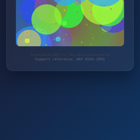
Protected by WAF 2.0 | die-staudengaertnerei.de
Support reference: WAF-8S45-2D5G