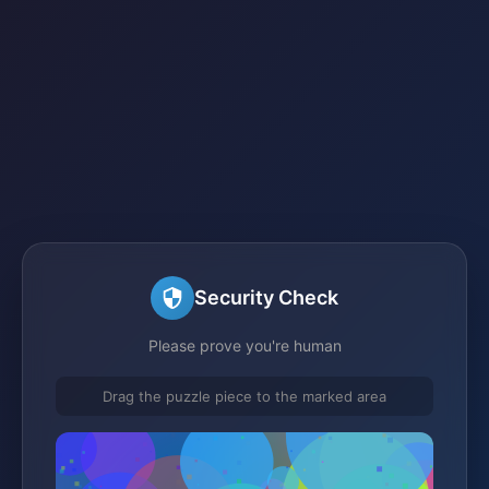
Security Check
Please prove you're human
Drag the puzzle piece to the marked area