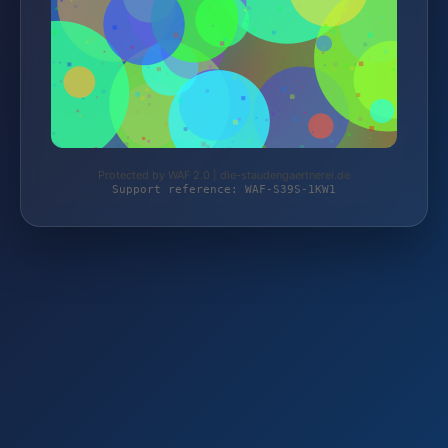
Protected by WAF 2.0 | die-staudengaertnerei.de
Support reference: WAF-S39S-1KW1