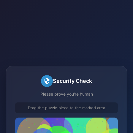
Security Check
Please prove you're human
Drag the puzzle piece to the marked area