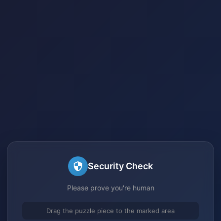
Security Check
Please prove you're human
Drag the puzzle piece to the marked area