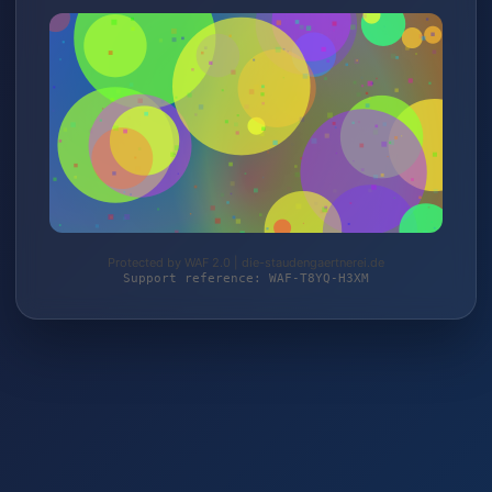
Protected by WAF 2.0 | die-staudengaertnerei.de
Support reference: WAF-T8YQ-H3XM