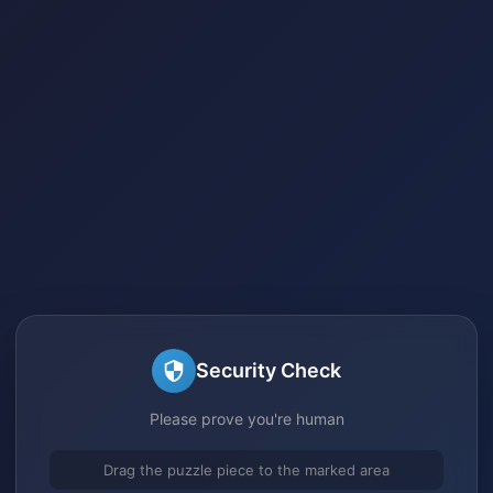
Security Check
Please prove you're human
Drag the puzzle piece to the marked area