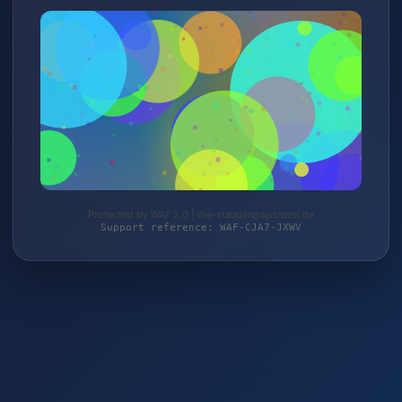
Protected by WAF 2.0 | die-staudengaertnerei.de
Support reference: WAF-CJA7-JXWV