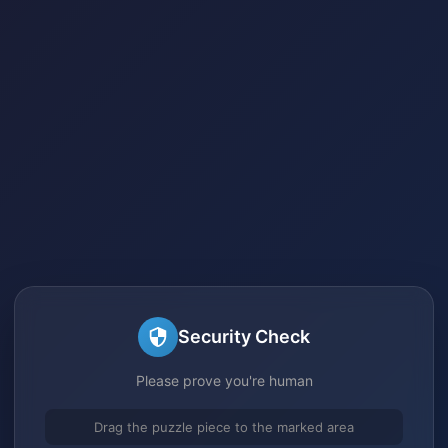
Security Check
Please prove you're human
Drag the puzzle piece to the marked area