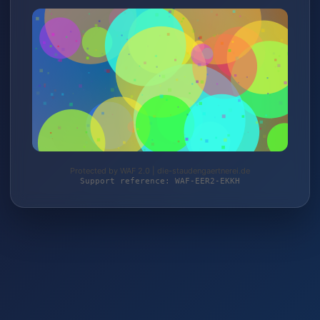
Protected by WAF 2.0 | die-staudengaertnerei.de
Support reference: WAF-EER2-EKKH