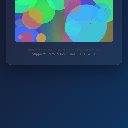
Protected by WAF 2.0 | die-staudengaertnerei.de
Support reference: WAF-TFZK-4YZF