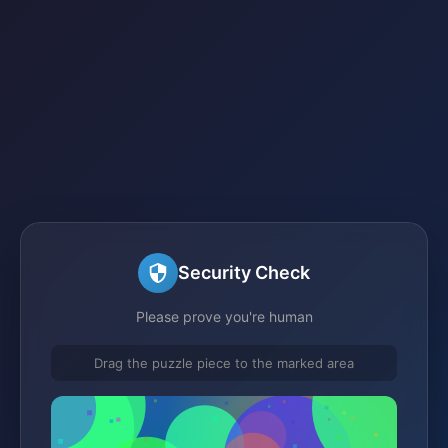
Security Check
Please prove you're human
Drag the puzzle piece to the marked area