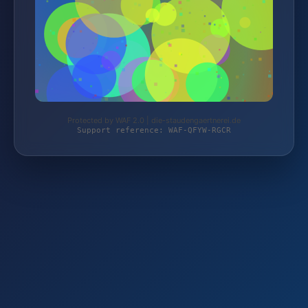
Protected by WAF 2.0 | die-staudengaertnerei.de
Support reference: WAF-QFYW-RGCR