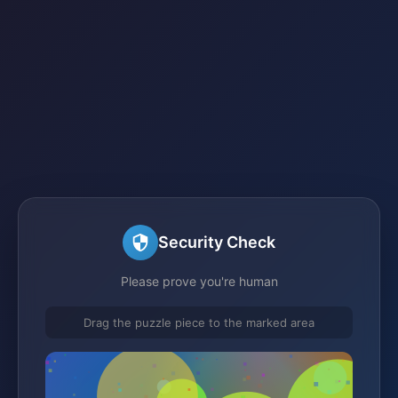
Security Check
Please prove you're human
Drag the puzzle piece to the marked area