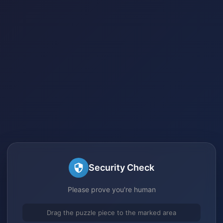
Security Check
Please prove you're human
Drag the puzzle piece to the marked area