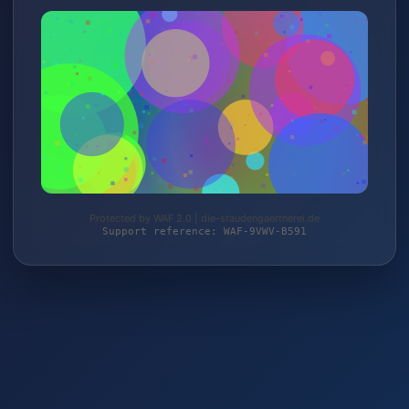
Protected by WAF 2.0 | die-staudengaertnerei.de
Support reference: WAF-9VWV-B591