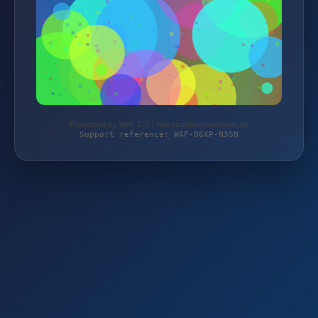
Protected by WAF 2.0 | die-staudengaertnerei.de
Support reference: WAF-Q6XP-N3SN