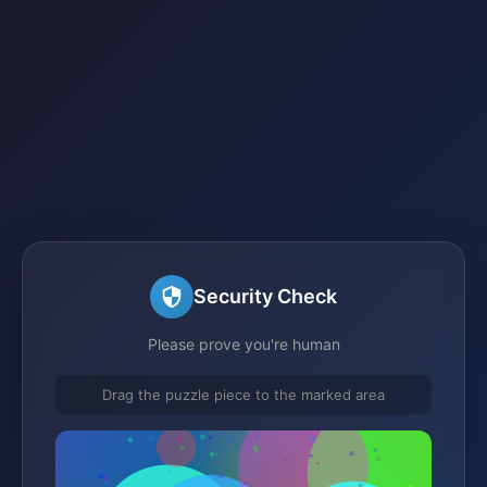
Security Check
Please prove you're human
Drag the puzzle piece to the marked area