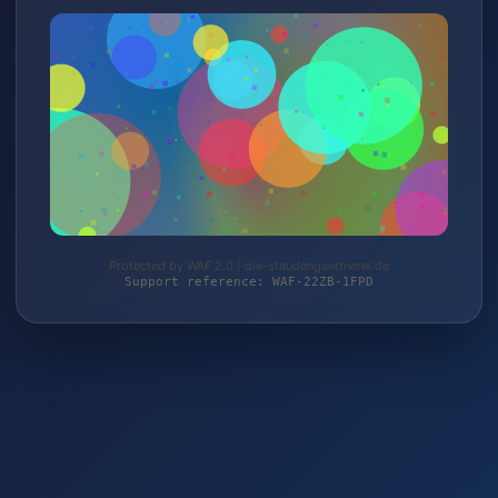
Protected by WAF 2.0 | die-staudengaertnerei.de
Support reference: WAF-22ZB-1FPD