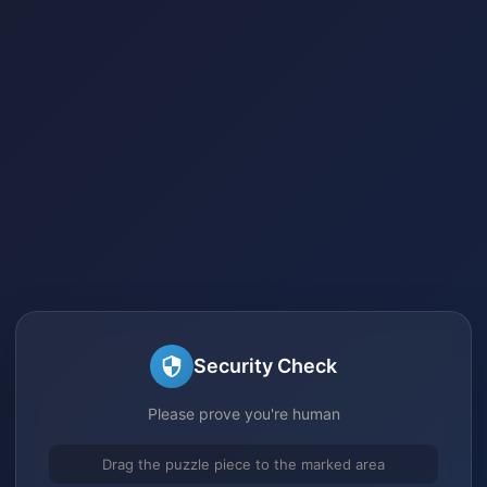
Security Check
Please prove you're human
Drag the puzzle piece to the marked area