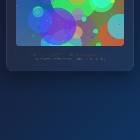
Protected by WAF 2.0 | die-staudengaertnerei.de
Support reference: WAF-3DM1-QSA5