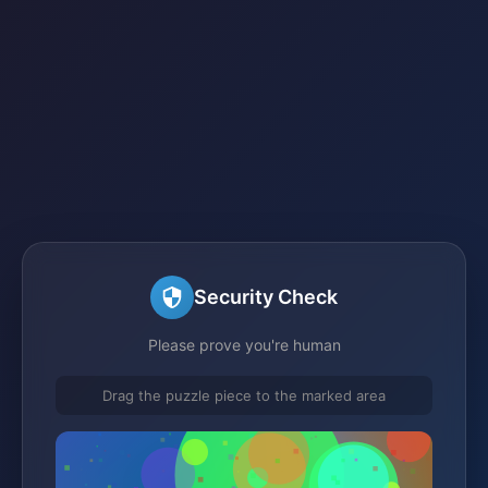
Security Check
Please prove you're human
Drag the puzzle piece to the marked area